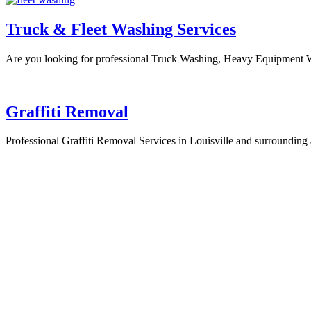
Truck & Fleet Washing Services
Are you looking for professional Truck Washing, Heavy Equipment 
Graffiti Removal
Professional Graffiti Removal Services in Louisville and surroundi