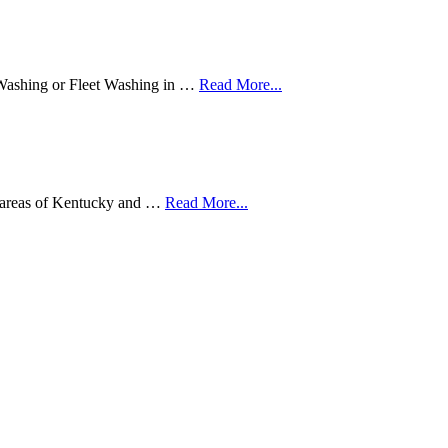
Washing or Fleet Washing in …
Read More...
ng areas of Kentucky and …
Read More...