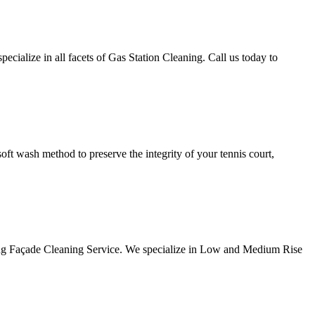
alize in all facets of Gas Station Cleaning. Call us today to
ft wash method to preserve the integrity of your tennis court,
ng Façade Cleaning Service. We specialize in Low and Medium Rise