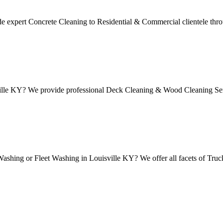
 expert Concrete Cleaning to Residential & Commercial clientele thro
ille KY? We provide professional Deck Cleaning & Wood Cleaning Serv
shing or Fleet Washing in Louisville KY? We offer all facets of Truc