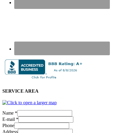
SERVICE AREA
Name
*
E-mail
*
Phone
Address