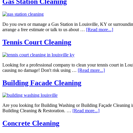
Gas Station Cleaning
Do you own or manage a Gas Station in Louisville, KY or surrounding
arrange a free estimate or talk to us about …
[Read more...]
Tennis Court Cleaning
Looking for a professional company to clean your tennis court in Loui
causing no damage! Don't risk using …
[Read more...]
Building Facade Cleaning
Are you looking for Building Washing or Building Façade Cleaning 
Building Cleaning & Restoration. …
[Read more...]
Concrete Cleaning