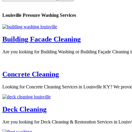
Louisville Pressure Washing Services
Building Facade Cleaning
Are you looking for Building Washing or Building Façade Cleaning 
Concrete Cleaning
Looking for Concrete Cleaning Services in Louisville KY? We provi
Deck Cleaning
Are you looking for Deck Cleaning & Restoration Services in Loui