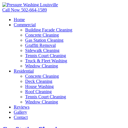
Call Now 502-664-1589
Home
Commercial
Building Facade Cleaning
Concrete Cleaning
Gas Station Cleaning
Graffiti Removal
Sidewalk Cleaning
Tennis Court Cleaning
Truck & Fleet Washing
Window Cleaning
Residential
Concrete Cleaning
Deck Cleaning
House Washing
Roof Cleaning
Tennis Court Cleaning
Window Cleaning
Reviews
Gallery
Contact