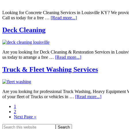
Looking for Concrete Cleaning Services in Louisville KY? We provide
Call us today for a free …
[Read more...]
Deck Cleaning
Are you looking for Deck Cleaning & Restoration Services in Louisv
us today to arrange a free …
[Read more...]
Truck & Fleet Washing Services
Are you looking for professional Truck Washing, Heavy Equipment Wa
of your fleet of Trucks or vehicles in …
[Read more...]
1
2
Next Page »