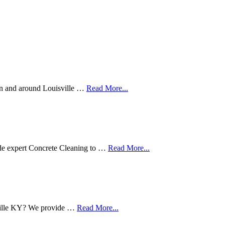
in and around Louisville …
Read More...
de expert Concrete Cleaning to …
Read More...
sville KY? We provide …
Read More...