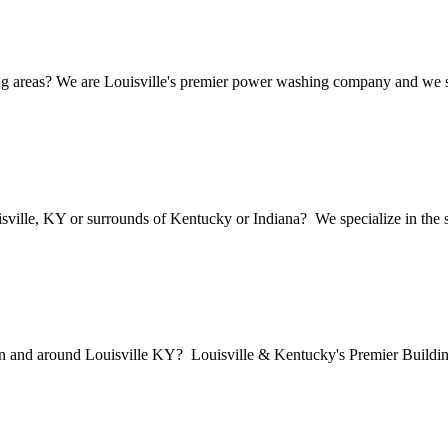
 areas? We are Louisville's premier power washing company and we speci
sville, KY or surrounds of Kentucky or Indiana? We specialize in the so
in and around Louisville KY? Louisville & Kentucky's Premier Buildi