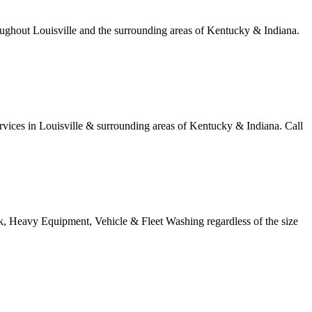
ughout Louisville and the surrounding areas of Kentucky & Indiana.
ices in Louisville & surrounding areas of Kentucky & Indiana. Call
k, Heavy Equipment, Vehicle & Fleet Washing regardless of the size